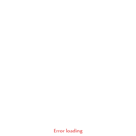
Error loading