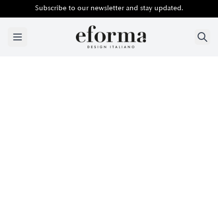
Subscribe to our newsletter and stay updated.