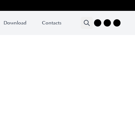
Download
Download
Contacts
Contacts