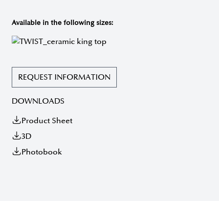
Available in the following sizes:
REQUEST INFORMATION
DOWNLOADS
Product Sheet
3D
Photobook