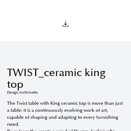
TWIST_ceramic king
top
Design Archirivolto
The Twist table with King ceramic top is more than just
a table: it is a continuously evolving work of art,
capable of shaping and adapting to every furnishing
need.