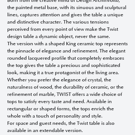
Born from the creative mind of Design Archirivolto,
the painted metal base, with its sinuous and sculptural
lines, captures attention and gives the table a unique
and distinctive character. The various tensions
perceived from every point of view make the Twist
design table a dynamic object, never the same.
The version with a shaped King ceramic top represents
the pinnacle of elegance and refinement. The elegant
rounded lacquered profile that completely embraces
the top gives the table a precious and sophisticated
look, making it a true protagonist of the living area.
Whether you prefer the elegance of crystal, the
naturalness of wood, the durability of ceramic, or the
refinement of marble, TWIST offers a wide choice of
tops to satisfy every taste and need. Available in
rectangular or shaped forms, the tops enrich the
whole with a touch of personality and style.
For space and guest needs, the Twist table is also
available in an extendable version.