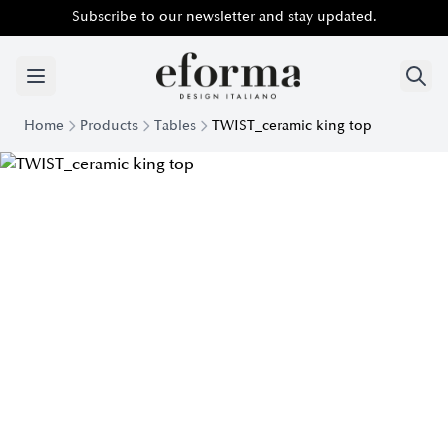
Subscribe to our newsletter and stay updated.
Home
Products
Tables
TWIST_ceramic king top
Twist Table with King Ceramic Top | Eforma