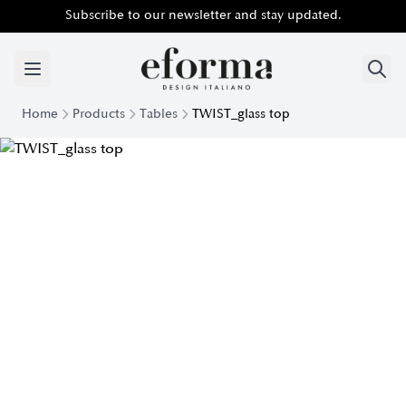
Subscribe to our newsletter and stay updated.
Home
Products
Tables
TWIST_glass top
Modern Twist Crystal Top Table | EForm