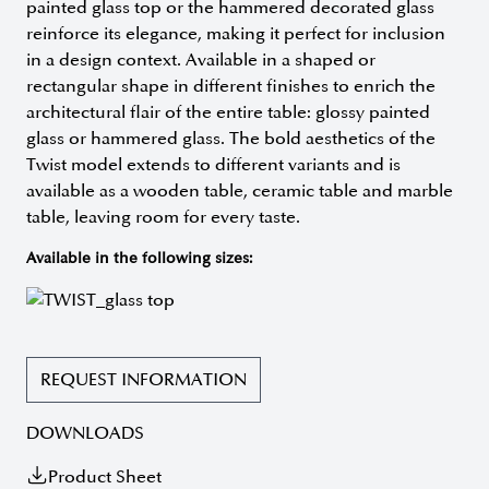
painted glass top or the hammered decorated glass
reinforce its elegance, making it perfect for inclusion
in a design context. Available in a shaped or
rectangular shape in different finishes to enrich the
architectural flair of the entire table: glossy painted
glass or hammered glass. The bold aesthetics of the
Twist model extends to different variants and is
available as a wooden table, ceramic table and marble
table, leaving room for every taste.
Available in the following sizes:
REQUEST INFORMATION
DOWNLOADS
Product Sheet