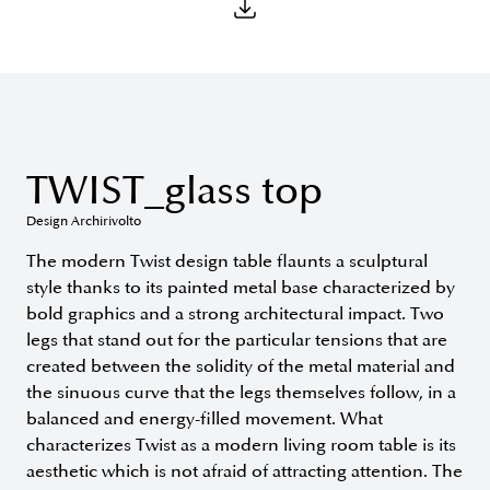
TWIST_glass top
Design Archirivolto
The modern Twist design table flaunts a sculptural
style thanks to its painted metal base characterized by
bold graphics and a strong architectural impact. Two
legs that stand out for the particular tensions that are
created between the solidity of the metal material and
the sinuous curve that the legs themselves follow, in a
balanced and energy-filled movement. What
characterizes Twist as a modern living room table is its
aesthetic which is not afraid of attracting attention. The