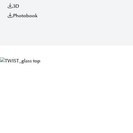
3D
Photobook