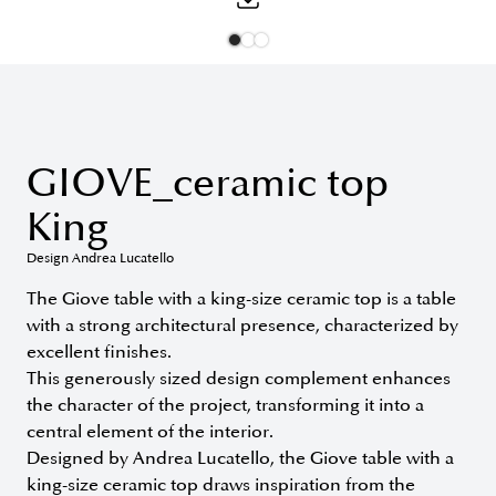
GIOVE_ceramic top
King
Design Andrea Lucatello
The Giove table with a king-size ceramic top is a table
with a strong architectural presence, characterized by
excellent finishes.
This generously sized design complement enhances
the character of the project, transforming it into a
central element of the interior.
Designed by Andrea Lucatello, the Giove table with a
king-size ceramic top draws inspiration from the