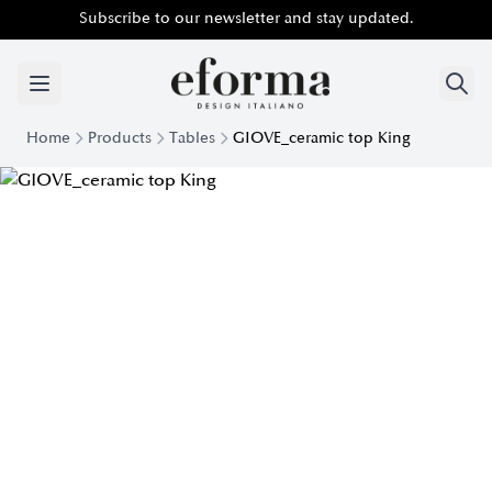
Subscribe to our newsletter and stay updated.
Home
Products
Tables
GIOVE_ceramic top King
Giove Table with Ceramic King Top | Eforma