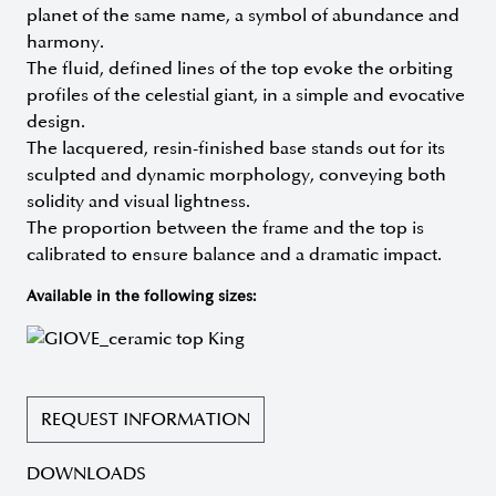
planet of the same name, a symbol of abundance and
harmony.
The fluid, defined lines of the top evoke the orbiting
profiles of the celestial giant, in a simple and evocative
design.
The lacquered, resin-finished base stands out for its
sculpted and dynamic morphology, conveying both
solidity and visual lightness.
The proportion between the frame and the top is
calibrated to ensure balance and a dramatic impact.
Available in the following sizes:
REQUEST INFORMATION
DOWNLOADS