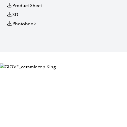
Product Sheet
3D
Photobook