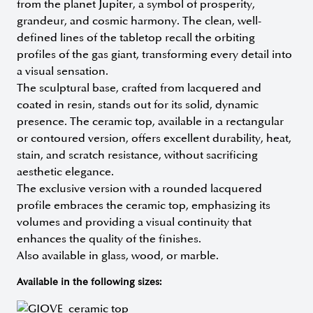
from the planet Jupiter, a symbol of prosperity,
grandeur, and cosmic harmony. The clean, well-
defined lines of the tabletop recall the orbiting
profiles of the gas giant, transforming every detail into
a visual sensation.
The sculptural base, crafted from lacquered and
coated in resin, stands out for its solid, dynamic
presence. The ceramic top, available in a rectangular
or contoured version, offers excellent durability, heat,
stain, and scratch resistance, without sacrificing
aesthetic elegance.
The exclusive version with a rounded lacquered
profile embraces the ceramic top, emphasizing its
volumes and providing a visual continuity that
enhances the quality of the finishes.
Also available in glass, wood, or marble.
Available in the following sizes: