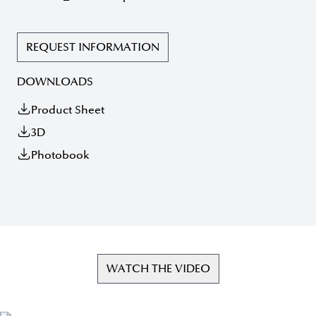
REQUEST INFORMATION
DOWNLOADS
Product Sheet
3D
Photobook
WATCH THE VIDEO