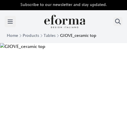
Subscribe to our newsletter and stay updated.
Home
Products
Tables
GIOVE_ceramic top
Giove Table with Ceramic Top | Eforma