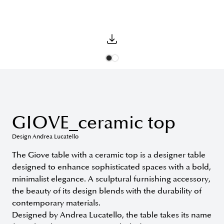
GIOVE_ceramic top
Design Andrea Lucatello
The Giove table with a ceramic top is a designer table
designed to enhance sophisticated spaces with a bold,
minimalist elegance. A sculptural furnishing accessory,
the beauty of its design blends with the durability of
contemporary materials.
Designed by Andrea Lucatello, the table takes its name