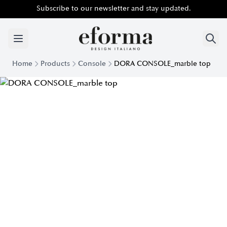
Subscribe to our newsletter and stay updated.
Home
Products
Console
DORA CONSOLE_marble top
Modern Console Dora top Marble | Eforma