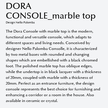
DORA
CONSOLE_marble top
Design Nello Palomba
The Dora Console with marble top is the modern,
functional and versatile console, which adapts to
different spaces and living needs. Conceived by
designer Nello Palomba Consolle, it is characterized
by two metal bases with rounded and changing
shapes which are embellished with a black chromed
foot. The polished marble top has oblique edges,
while the undertop is in black lacquer with a thickness
of 20mm, coupled with marble with a thickness of
20mm. Perfect as an entrance furniture, the design
console represents the best choice for furnishing and
enhancing a corridor or a room in the house. Also
available in ceramic or crystal.