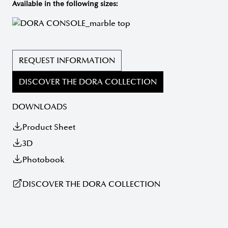
Available in the following sizes:
REQUEST INFORMATION
DISCOVER THE DORA COLLECTION
DOWNLOADS
Product Sheet
3D
Photobook
DISCOVER THE DORA COLLECTION