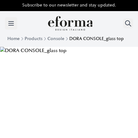
Subscribe to our newsletter and stay updated.
Home
Products
Console
DORA CONSOLE_glass top
Modern console Dora top Crystal | Eforma