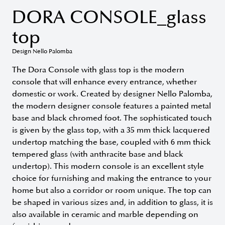
DORA CONSOLE_glass
top
Design Nello Palomba
The Dora Console with glass top is the modern
console that will enhance every entrance, whether
domestic or work. Created by designer Nello Palomba,
the modern designer console features a painted metal
base and black chromed foot. The sophisticated touch
is given by the glass top, with a 35 mm thick lacquered
undertop matching the base, coupled with 6 mm thick
tempered glass (with anthracite base and black
undertop). This modern console is an excellent style
choice for furnishing and making the entrance to your
home but also a corridor or room unique. The top can
be shaped in various sizes and, in addition to glass, it is
also available in ceramic and marble depending on