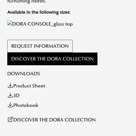
furnishing needs.
Available in the following sizes:
REQUEST INFORMATION
DISCOVER THE DORA COLLECTION
DOWNLOADS
Product Sheet
3D
Photobook
DISCOVER THE DORA COLLECTION