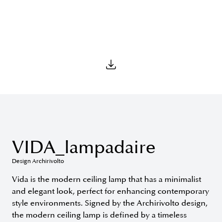
VIDA_lampadaire
Design Archirivolto
Vida is the modern ceiling lamp that has a minimalist
and elegant look, perfect for enhancing contemporary
style environments. Signed by the Archirivolto design,
the modern ceiling lamp is defined by a timeless