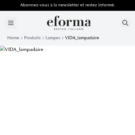
Abonnez-vous à la newsletter et restez informé.
Home
Produits
Lampes
VIDA_lampadaire
Modern Vida floor lamp | Eforma