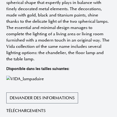
spherical shape that expertly plays in balance with
finely decorated metal elements. The decorations,
made with gold, black and titanium paints, shine
thanks to the delicate light of the two spherical lamps.
The essential and minimal design manages to
complete the lighting of a living area or living room
furnished with a modern touch in an original way. The
Vida collection of the same name includes several
lighting options: the chandelier, the floor lamp and
the table lamp.
Disponible dans les tailles suivantes:
DEMANDER DES INFORMATIONS
TÉLÉCHARGEMENTS