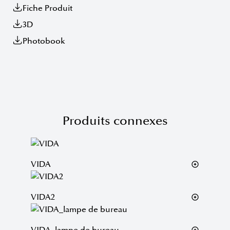
Fiche Produit
3D
Photobook
Produits connexes
VIDA
VIDA2
VIDA_lampe de bureau