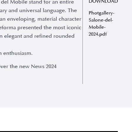
DOWNLOAD
del Mobile stand for an entire
ary and universal language. The
Photgallery-
 an enveloping, material character
Salone-del-
 eforma presented the most iconic
Mobile-
2024.pdf
 an elegant and refined rounded
th enthusiasm.
cover the new News 2024