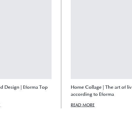
nd Design | Eforma Top
Home Collage | The art of li
according to Eforma
E
READ MORE