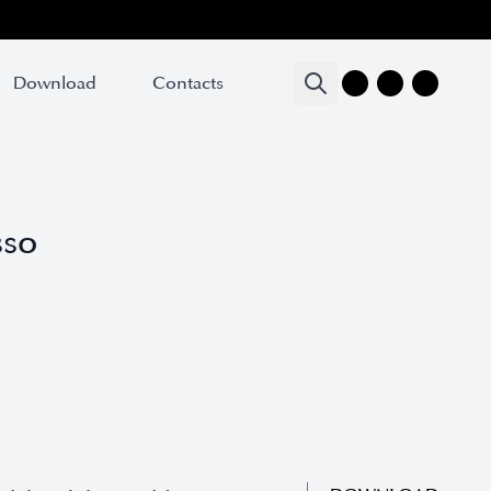
Download
Download
Contacts
Contacts
sso