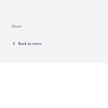
Share
Back to news