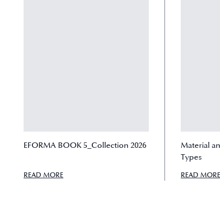
EFORMA BOOK 5_Collection 2026
Material a
Types
READ MORE
READ MOR