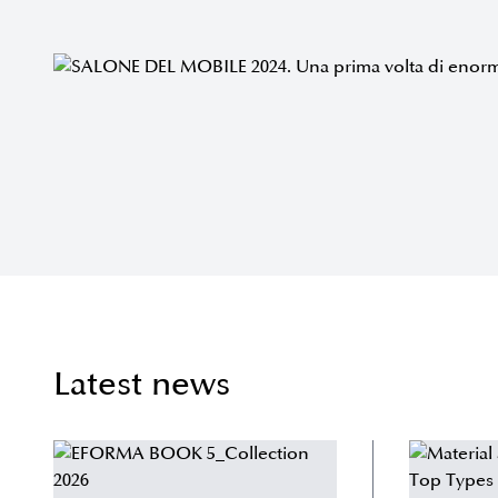
Latest news