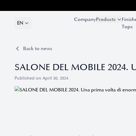
Company
Company
Products
Products
Finish
Finish
EN
EN
Tops
Tops
Back to news
SALONE DEL MOBILE 2024. Un
Published on April 30, 2024