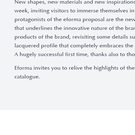
New shapes, new materials and new inspirations
week, inviting visitors to immerse themselves 
protagonists of the eforma proposal are the new 
that underlines the innovative nature of the br
products of the brand, revisiting some details 
lacquered profile that completely embraces the 
A hugely successful first time, thanks also to 
Eforma invites you to relive the highlights of
catalogue.