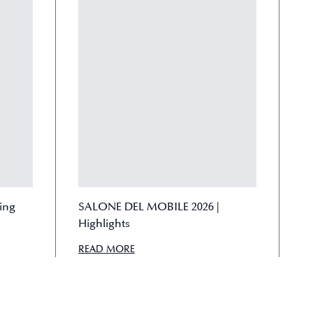
ving
SALONE DEL MOBILE 2026 |
Highlights
READ MORE