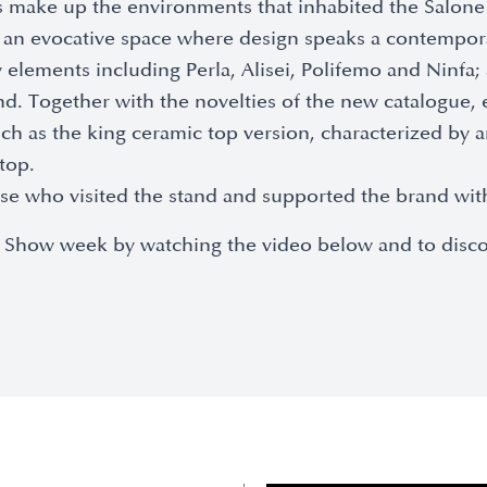
 make up the environments that inhabited the Salone 
in an evocative space where design speaks a contempor
elements including Perla, Alisei, Polifemo and Ninfa;
and. Together with the novelties of the new catalogue,
such as the king ceramic top version, characterized by
top.
those who visited the stand and supported the brand wi
 the Show week by watching the video below and to dis