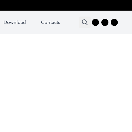
Download
Contacts
oduct name