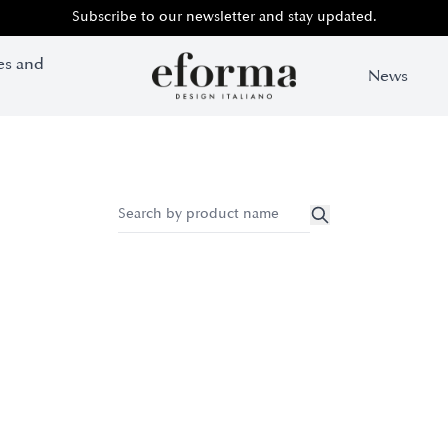
Subscribe to our newsletter and stay updated.
es and
News
Search by pr