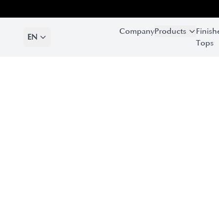
Company
Products
Finish
EN
Tops