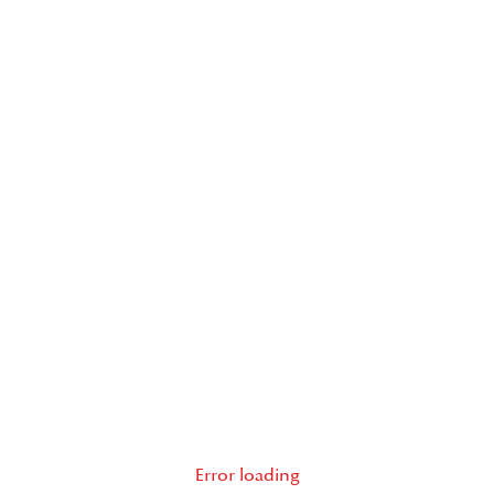
Error loading