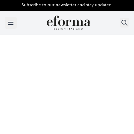
Subscribe to our newsletter and stay updated.