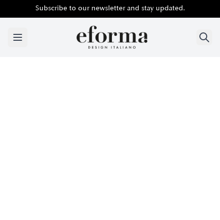
Subscribe to our newsletter and stay updated.