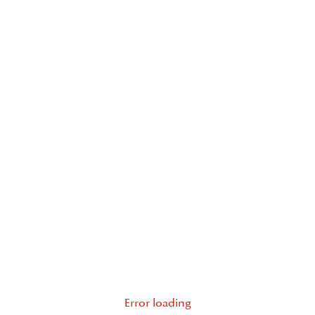
Error loading