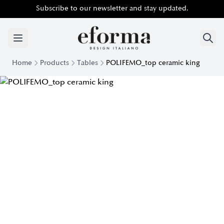
Subscribe to our newsletter and stay updated.
Home
Products
Tables
POLIFEMO_top ceramic king
Polifemo Table with King Ceramic Top | Eforma