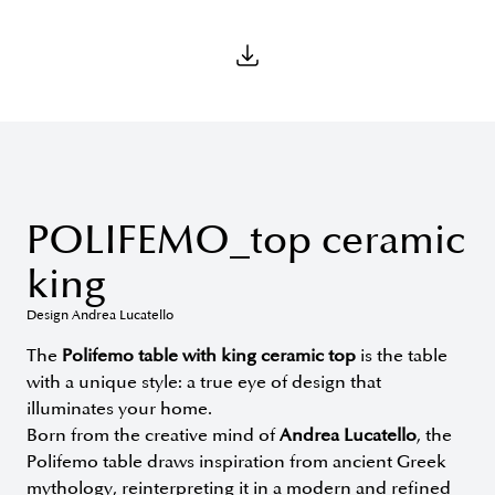
POLIFEMO_top ceramic
king
Design Andrea Lucatello
The
Polifemo table with king ceramic top
is the table
with a unique style: a true eye of design that
illuminates your home.
Born from the creative mind of
Andrea Lucatello
, the
Polifemo table draws inspiration from ancient Greek
mythology, reinterpreting it in a modern and refined