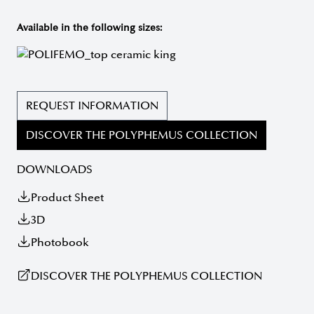
Available in the following sizes:
REQUEST INFORMATION
DISCOVER THE POLYPHEMUS COLLECTION
DOWNLOADS
Product Sheet
3D
Photobook
DISCOVER THE POLYPHEMUS COLLECTION