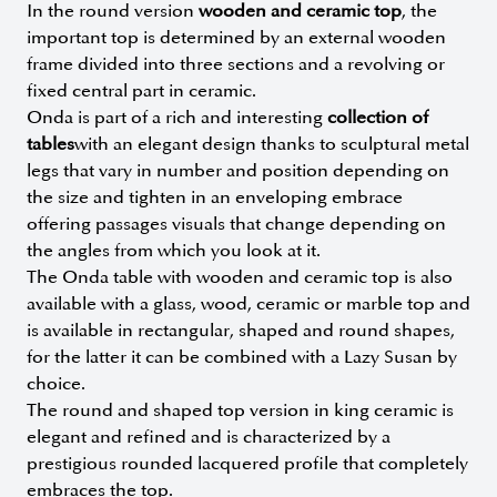
In the round version
wooden and ceramic top
, the
important top is determined by an external wooden
frame divided into three sections and a revolving or
fixed central part in ceramic.
Onda is part of a rich and interesting
collection of
tables
with an elegant design thanks to sculptural metal
legs that vary in number and position depending on
the size and tighten in an enveloping embrace
offering passages visuals that change depending on
the angles from which you look at it.
The Onda table with wooden and ceramic top is also
available with a glass, wood, ceramic or marble top and
is available in rectangular, shaped and round shapes,
for the latter it can be combined with a Lazy Susan by
choice.
The round and shaped top version in king ceramic is
elegant and refined and is characterized by a
prestigious rounded lacquered profile that completely
embraces the top.