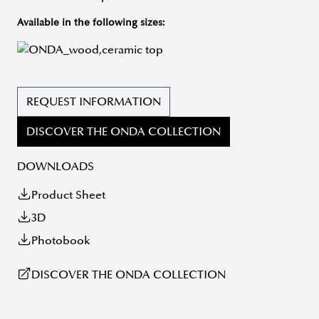
Available in the following sizes:
REQUEST INFORMATION
DISCOVER THE ONDA COLLECTION
DOWNLOADS
Product Sheet
3D
Photobook
DISCOVER THE ONDA COLLECTION