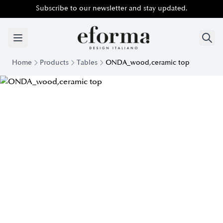
Subscribe to our newsletter and stay updated.
Home
Products
Tables
ONDA_wood,ceramic top
Onda Design Table with Wooden and Ceramic Top | Eforma