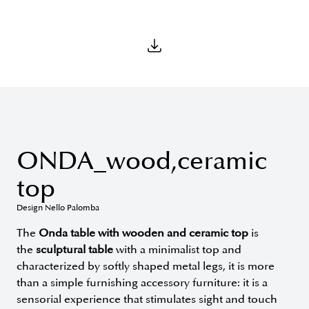
ONDA_wood,ceramic
top
Design Nello Palomba
The
Onda table with wooden and ceramic top
is
the
sculptural table
with a minimalist top and
characterized by softly shaped metal legs, it is more
than a simple furnishing accessory furniture: it is a
sensorial experience that stimulates sight and touch