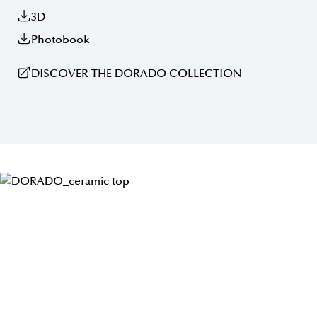
3D
Photobook
DISCOVER THE DORADO COLLECTION