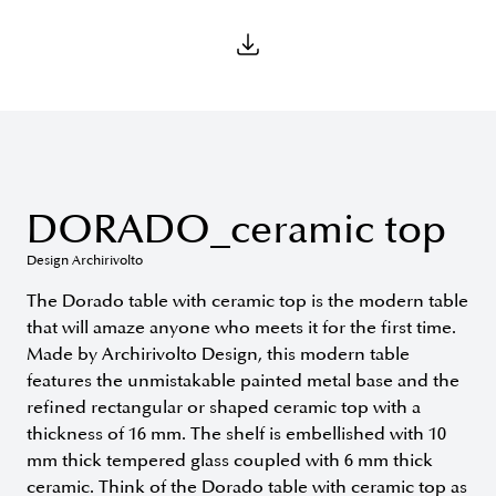
DORADO_ceramic top
Design Archirivolto
The Dorado table with ceramic top is the modern table
that will amaze anyone who meets it for the first time.
Made by Archirivolto Design, this modern table
features the unmistakable painted metal base and the
refined rectangular or shaped ceramic top with a
thickness of 16 mm. The shelf is embellished with 10
mm thick tempered glass coupled with 6 mm thick
ceramic. Think of the Dorado table with ceramic top as