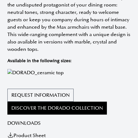
the undisputed protagonist of your dining room:
neutral tones, strong character, ready to welcome
guests or keep you company during hours of intimacy
and enhanced by the Max armchairs with metal base.
This wide-ranging complement with a unique design is
also available in versions with marble, crystal and
wooden tops.
Available in the following sizes:
REQUEST INFORMATION
DISCOVER THE DORADO COLLECTION
DOWNLOADS
Product Sheet