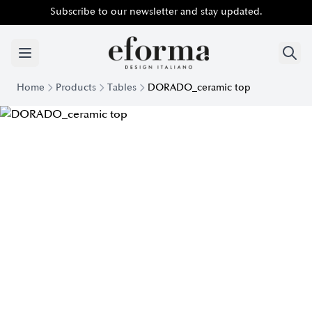
Subscribe to our newsletter and stay updated.
Home
Products
Tables
DORADO_ceramic top
Dorado modern table top Ceramic | Eforma