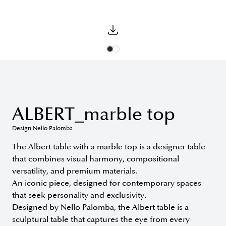
ALBERT_marble top
Design Nello Palomba
The Albert table with a marble top is a designer table
that combines visual harmony, compositional
versatility, and premium materials.
An iconic piece, designed for contemporary spaces
that seek personality and exclusivity.
Designed by Nello Palomba, the Albert table is a
sculptural table that captures the eye from every