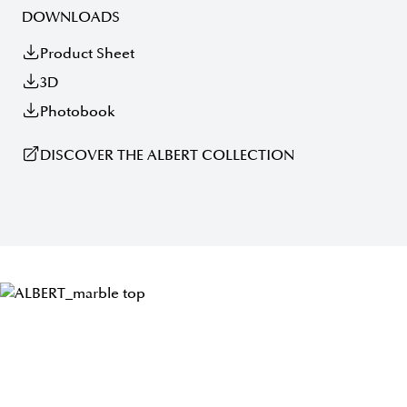
DOWNLOADS
Product Sheet
3D
Photobook
DISCOVER THE ALBERT COLLECTION