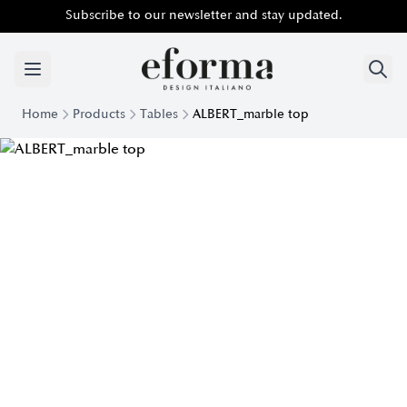
Subscribe to our newsletter and stay updated.
Home
Products
Tables
ALBERT_marble top
Albert Table with Marble Top | Eforma