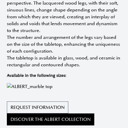
perspective. The lacquered wood legs, with their soft,
sinuous lines, change shape depending on the angle
from which they are viewed, creating an interplay of
solids and voids that lends movement and dynamism
to the structure.
The number and arrangement of the legs vary based
on the size of the tabletop, enhancing the uniqueness
of each configuration.
The tabletop is available in glass, wood, and ceramic in
rectangular and contoured shapes.
Available in the following sizes:
REQUEST INFORMATION
DISCOVER THE ALBERT COLLECTION