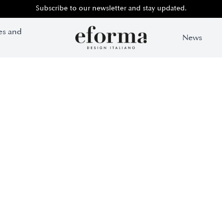
Subscribe to our newsletter and stay updated.
es and
News