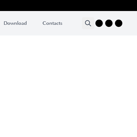
Download
Contacts