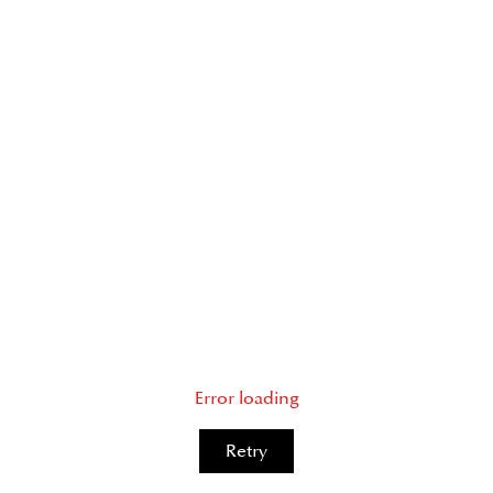
Error loading
Retry