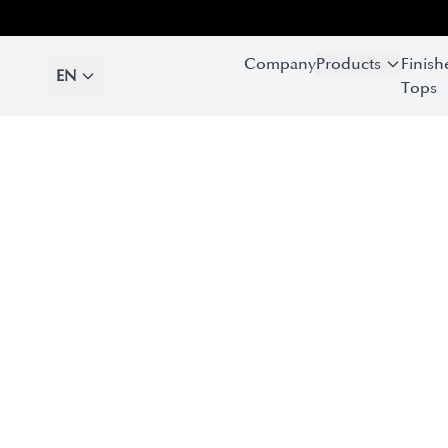
Company
Products
Finish
EN
Tops