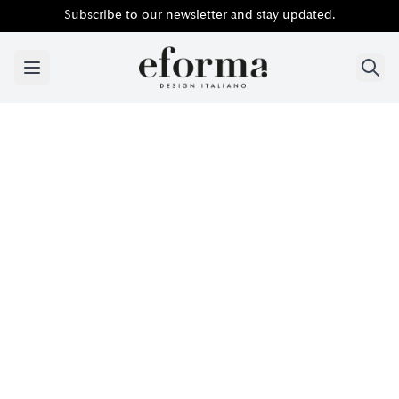
Subscribe to our newsletter and stay updated.