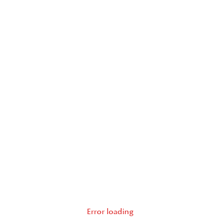
Error loading