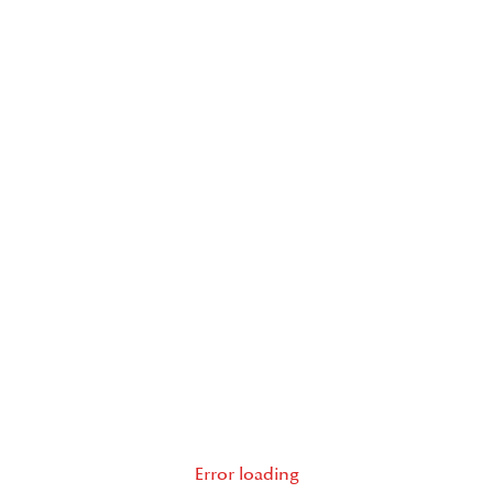
Error loading