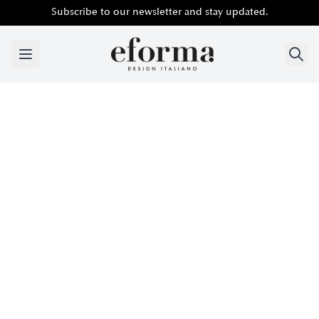
Subscribe to our newsletter and stay updated.