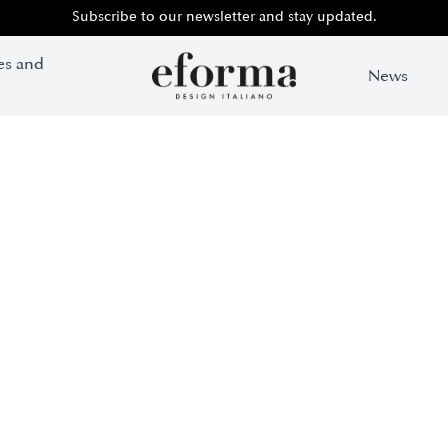
Subscribe to our newsletter and stay updated.
es and
News