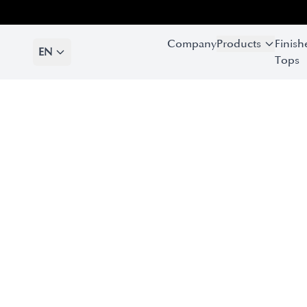
Company
Products
Finish
EN
Tops