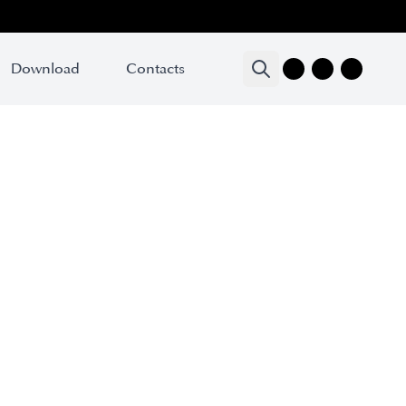
Download
Contacts