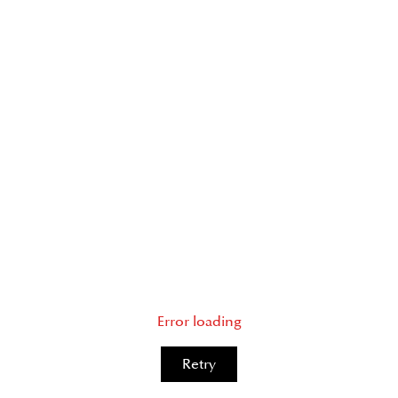
Error loading
Retry