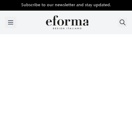
Subscribe to our newsletter and stay updated.