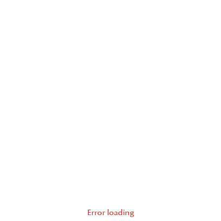
Error loading