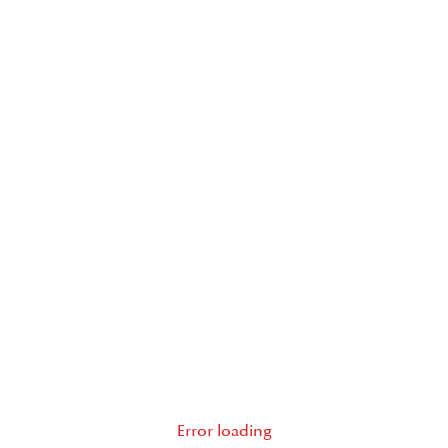
Error loading