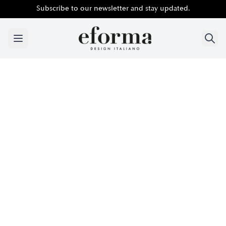
Subscribe to our newsletter and stay updated.