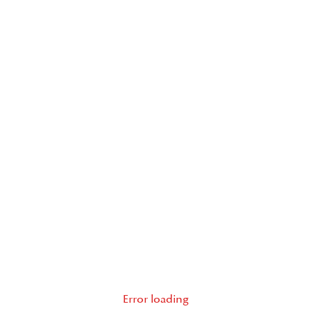
Error loading