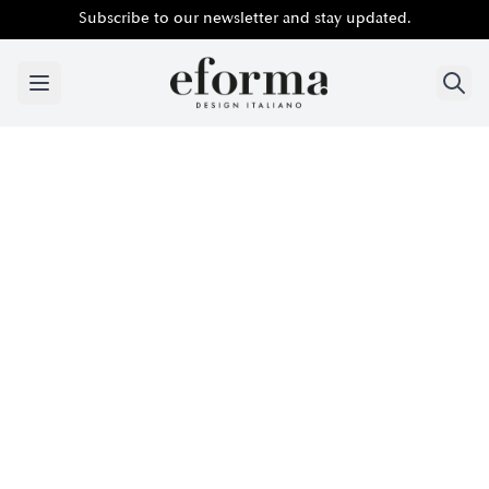
Subscribe to our newsletter and stay updated.