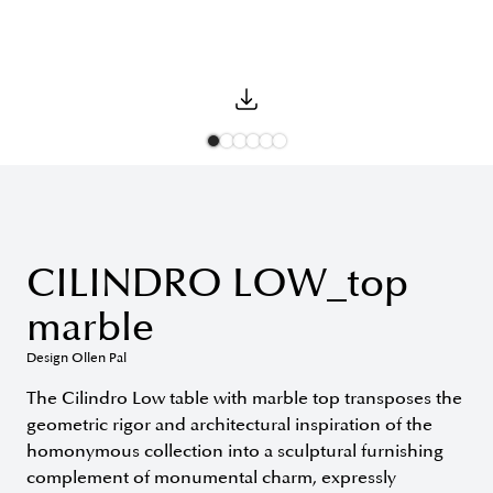
CILINDRO LOW_top
marble
Design Ollen Pal
The Cilindro Low table with marble top transposes the
geometric rigor and architectural inspiration of the
homonymous collection into a sculptural furnishing
complement of monumental charm, expressly