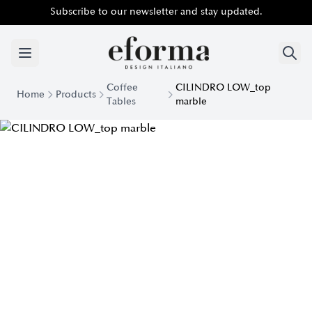
Subscribe to our newsletter and stay updated.
Coffee
CILINDRO LOW_top
Home
Products
Tables
marble
Cilindro Low Marble Top Coffee Table | Eforma