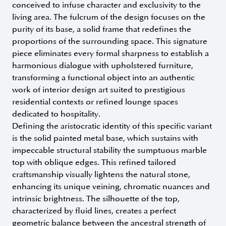
conceived to infuse character and exclusivity to the
living area. The fulcrum of the design focuses on the
purity of its base, a solid frame that redefines the
proportions of the surrounding space. This signature
piece eliminates every formal sharpness to establish a
harmonious dialogue with upholstered furniture,
transforming a functional object into an authentic
work of interior design art suited to prestigious
residential contexts or refined lounge spaces
dedicated to hospitality.
Defining the aristocratic identity of this specific variant
is the solid painted metal base, which sustains with
impeccable structural stability the sumptuous marble
top with oblique edges. This refined tailored
craftsmanship visually lightens the natural stone,
enhancing its unique veining, chromatic nuances and
intrinsic brightness. The silhouette of the top,
characterized by fluid lines, creates a perfect
geometric balance between the ancestral strength of