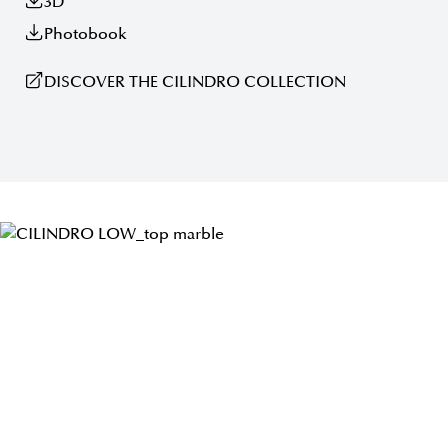
3D
Photobook
DISCOVER THE CILINDRO COLLECTION