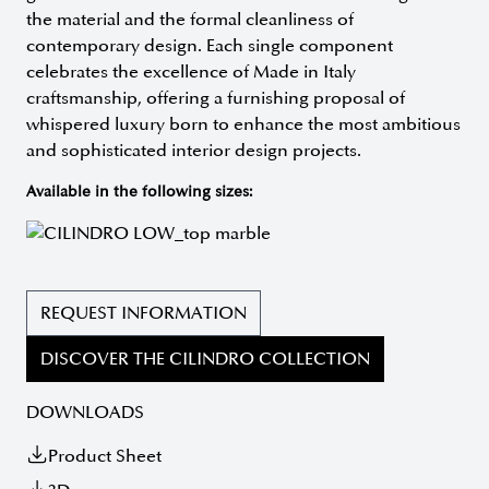
the material and the formal cleanliness of
contemporary design. Each single component
celebrates the excellence of Made in Italy
craftsmanship, offering a furnishing proposal of
whispered luxury born to enhance the most ambitious
and sophisticated interior design projects.
Available in the following sizes:
REQUEST INFORMATION
DISCOVER THE CILINDRO COLLECTION
DOWNLOADS
Product Sheet