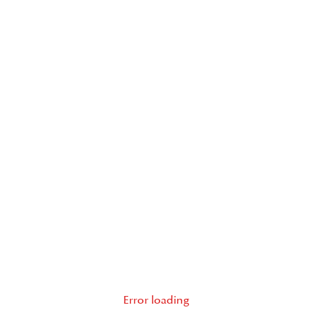
Error loading