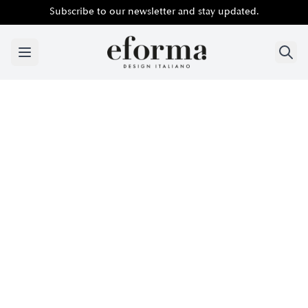
Subscribe to our newsletter and stay updated.