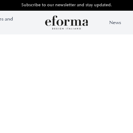
Subscribe to our newsletter and stay updated.
es and
News