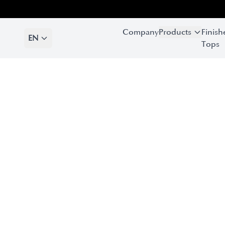
Company
Products
Finish
EN
Tops