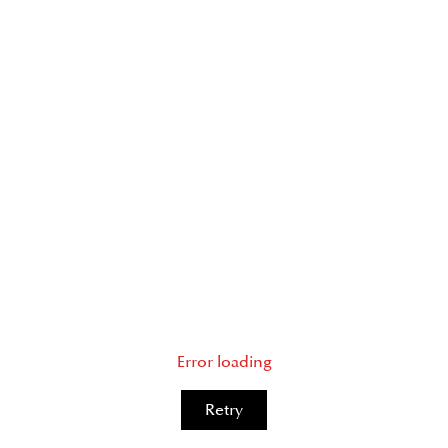
Error loading
Retry