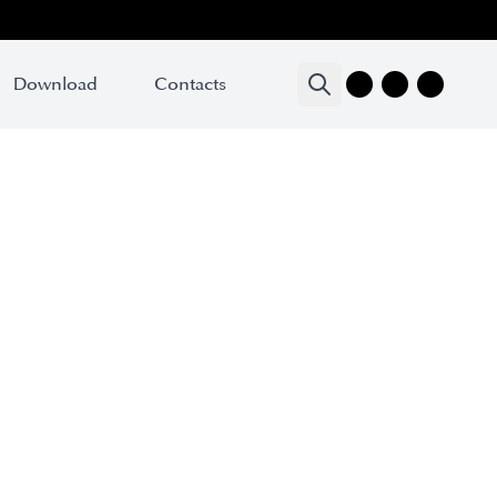
Download
Contacts