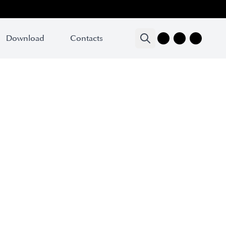
Download
Contacts