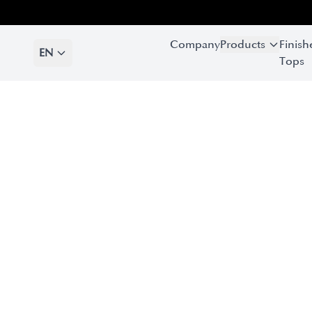
Company
Products
Finish
EN
Tops