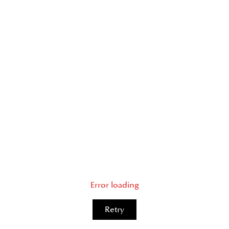
Error loading
Retry