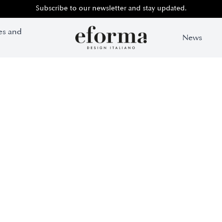
Subscribe to our newsletter and stay updated.
es and
News