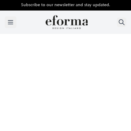
Subscribe to our newsletter and stay updated.