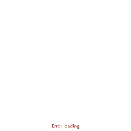
Error loading