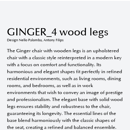
GINGER_4 wood legs
Design Nello Palomba, Antony Filips
The Ginger chair with wooden legs is an upholstered
chair with a classic style reinterpreted in a modern key
with a focus on comfort and functionality. Its
harmonious and elegant shapes fit perfectly in refined
residential environments, such as living rooms, dining
rooms, and bedrooms, as well as in work
environments that wish to convey an image of prestige
and professionalism. The elegant base with solid wood
legs ensures stability and robustness to the chair,
guaranteeing its longevity. The essential lines of the
base blend harmoniously with the classic shapes of
the seat, creating a refined and balanced ensemble.