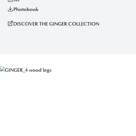
Photobook
DISCOVER THE GINGER COLLECTION