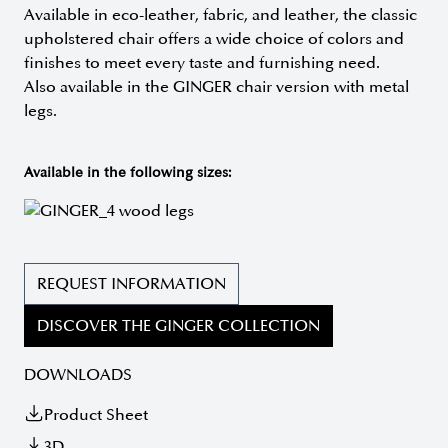
Available in eco-leather, fabric, and leather, the classic
upholstered chair offers a wide choice of colors and
finishes to meet every taste and furnishing need.
Also available in the GINGER chair version with metal
legs.
Available in the following sizes:
REQUEST INFORMATION
DISCOVER THE GINGER COLLECTION
DOWNLOADS
Product Sheet
3D