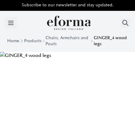
Subscribe to our newsletter and stay updated.
Chairs, Armchairs and
GINGER_4 wood
Home
Products
Poufs
legs
Ginger Chair with Wooden Legs | Eforma