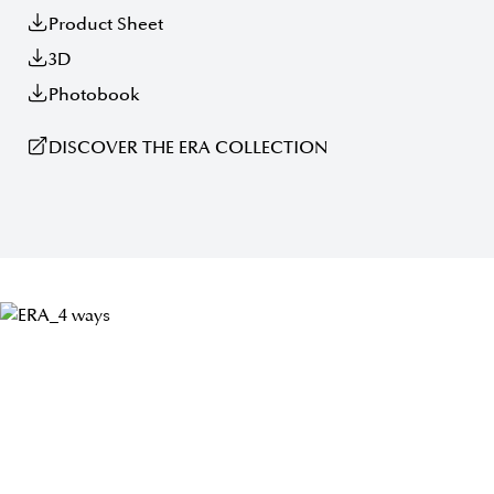
Product Sheet
3D
Photobook
DISCOVER THE ERA COLLECTION