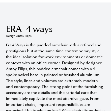
ERA_4 ways
Design Antoy Filips
Era 4 Ways is the padded armchair with a refined and
prestigious but at the same time contemporary style,
the ideal solution for work environments or domestic
contexts with an office corner. Designed by designer
Antoy Filips, this padded armchair comes with a 4-
spoke swivel base in painted or brushed aluminium.
The style, lines and volumes are extremely modern
and contemporary. The strong point of the furnishing
accessory are the details and the sartorial care that
immediately captivate the most attentive gaze. From
important chairs, important responsibilities are
expected. This is why the Era 4 Ways chair fits perfectly