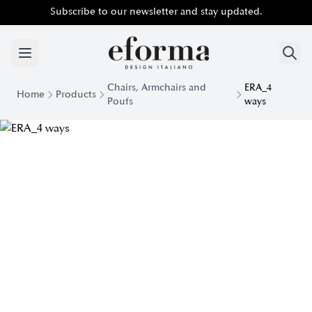
Subscribe to our newsletter and stay updated.
Chairs, Armchairs and
ERA_4
Home
Products
Poufs
ways
Era 4 Ways Padded Armchair | Eforma