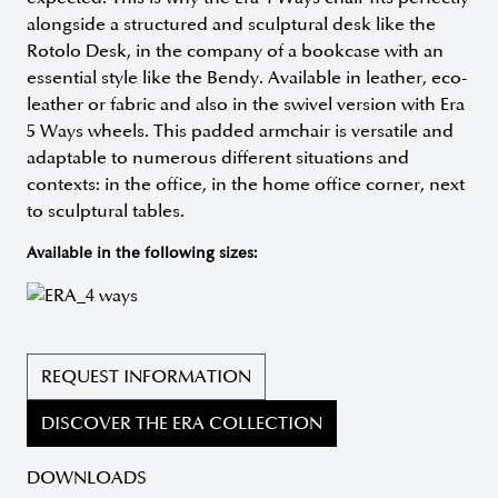
alongside a structured and sculptural desk like the
Rotolo Desk, in the company of a bookcase with an
essential style like the Bendy. Available in leather, eco-
leather or fabric and also in the swivel version with Era
5 Ways wheels. This padded armchair is versatile and
adaptable to numerous different situations and
contexts: in the office, in the home office corner, next
to sculptural tables.
Available in the following sizes:
REQUEST INFORMATION
DISCOVER THE ERA COLLECTION
DOWNLOADS