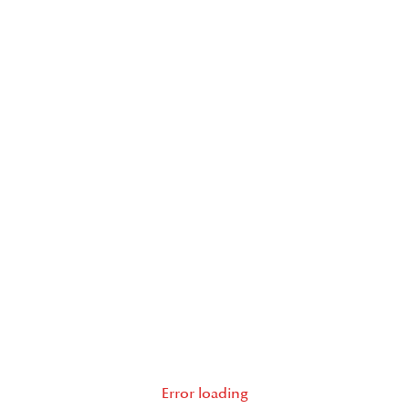
Error loading