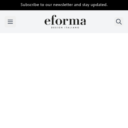
Subscribe to our newsletter and stay updated.