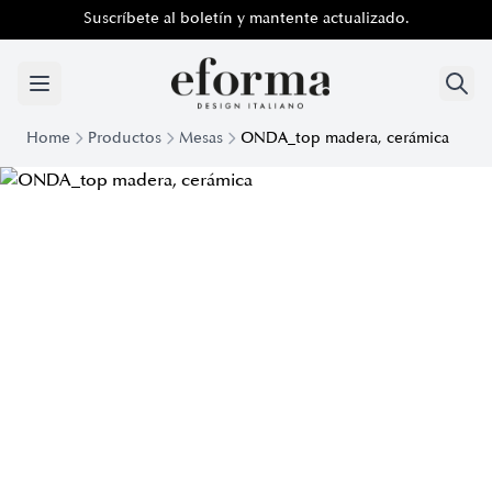
Suscríbete al boletín y mantente actualizado.
Home
Productos
Mesas
ONDA_top madera, cerámica
Onda Design Table with Wooden and Ceramic Top | Eforma