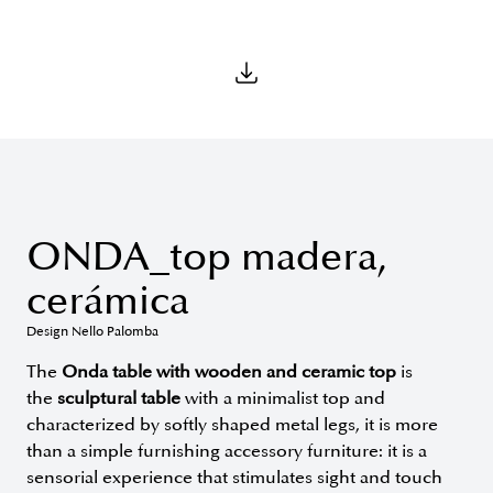
ONDA_top madera,
cerámica
Design Nello Palomba
The
Onda table with wooden and ceramic top
is
the
sculptural table
with a minimalist top and
characterized by softly shaped metal legs, it is more
than a simple furnishing accessory furniture: it is a
sensorial experience that stimulates sight and touch