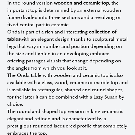
In the round version
wooden and ceramic top
, the
important top is determined by an external wooden
frame divided into three sections and a revolving or
fixed central part in ceramic.
Onda is part of a rich and interesting
collection of
tables
with an elegant design thanks to sculptural metal
legs that vary in number and position depending on
the size and tighten in an enveloping embrace
offering passages visuals that change depending on
the angles from which you look at it.
The Onda table with wooden and ceramic top is also
available with a glass, wood, ceramic or marble top and
is available in rectangular, shaped and round shapes,
for the latter it can be combined with a Lazy Susan by
choice.
The round and shaped top version in king ceramic is
elegant and refined and is characterized by a
prestigious rounded lacquered profile that completely
embraces the top.