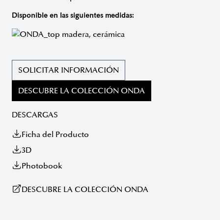
Disponible en las siguientes medidas:
SOLICITAR INFORMACIÓN
DESCUBRE LA COLECCIÓN ONDA
DESCARGAS
Ficha del Producto
3D
Photobook
DESCUBRE LA COLECCIÓN ONDA