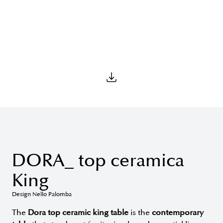
DORA_ top ceramica
King
Design Nello Palomba
The
Dora top ceramic king table
is the
contemporary