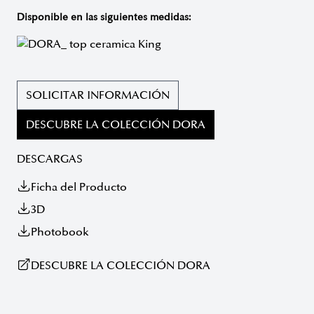
Disponible en las siguientes medidas:
SOLICITAR INFORMACIÓN
DESCUBRE LA COLECCIÓN DORA
DESCARGAS
Ficha del Producto
3D
Photobook
DESCUBRE LA COLECCIÓN DORA