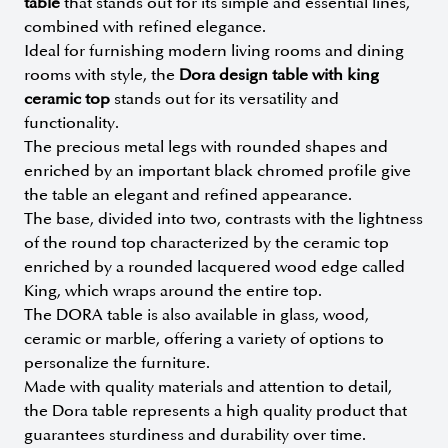
table
that stands out for its simple and essential lines,
combined with refined elegance.
Ideal for furnishing modern living rooms and dining
rooms with style, the
Dora design table with king
ceramic top
stands out for its versatility and
functionality.
The precious metal legs with rounded shapes and
enriched by an important black chromed profile give
the table an elegant and refined appearance.
The base, divided into two, contrasts with the lightness
of the round top characterized by the ceramic top
enriched by a rounded lacquered wood edge called
King, which wraps around the entire top.
The DORA table is also available in glass, wood,
ceramic or marble, offering a variety of options to
personalize the furniture.
Made with quality materials and attention to detail,
the Dora table represents a high quality product that
guarantees sturdiness and durability over time.