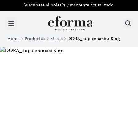
Suscríbete al boletín y mantente actualizado.
Home
Productos
Mesas
DORA_ top ceramica King
Dora Table with King Ceramic Top | Eforma