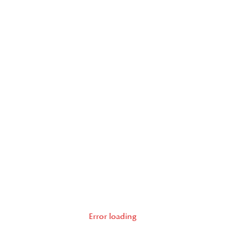
Error loading