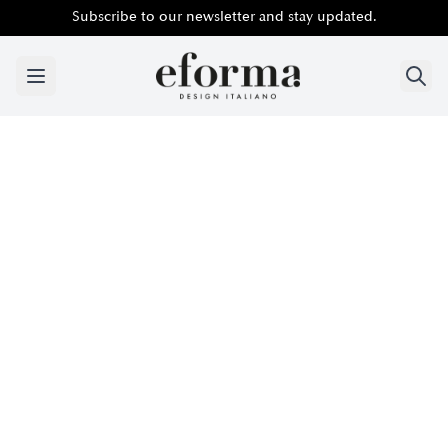
Subscribe to our newsletter and stay updated.